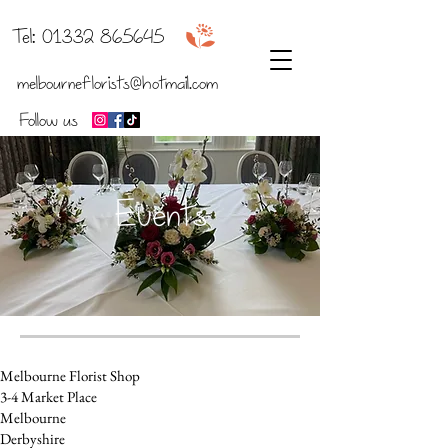
b
Tel:
01332 865645
melbourneflorists@hotmail.com
Follow us
Events
Melbourne Florist Shop
3-4 Market Place
Melbourne
Derbyshire