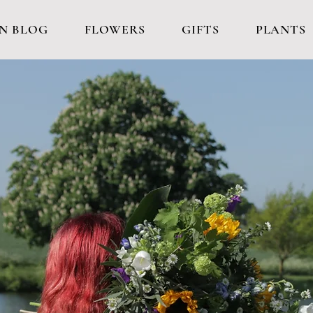
N BLOG
FLOWERS
GIFTS
PLANTS