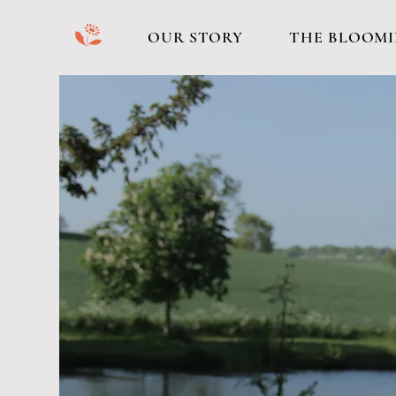
b
OUR STORY
THE BLOOMI