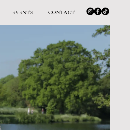
EVENTS
CONTACT