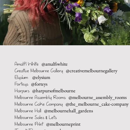
@amalfiwhite
Amalfi White
@creativemelbournegallery
Creative Melbourne Gallery
@elysium
Elysium
@forteys
Forteys
@harpursofmelbourne
Harpurs
@melbourne_assembly_rooms
Melbourne Assembly Rooms
@the_melbourne_cake-company
Melbourne Cake Company
@melbournehall_gardens
Melbourne Hall
Melbourne Sales & Lets
@melbourneprint
Melbourne Print