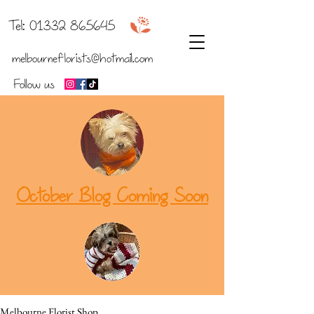
b
Tel:
01332 865645
melbourneflorists@hotmail.com
Follow us
October Blog Coming Soon
Melbourne Florist Shop